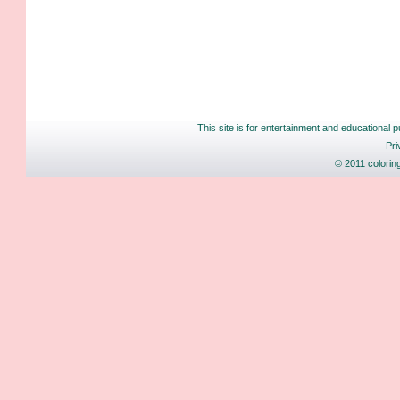
This site is for entertainment and educational p
Pri
© 2011 colorin