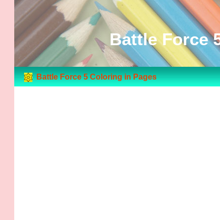
Battle Force 
Battle Force 5 Coloring in Pages