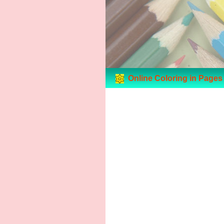
Online Coloring in Pages