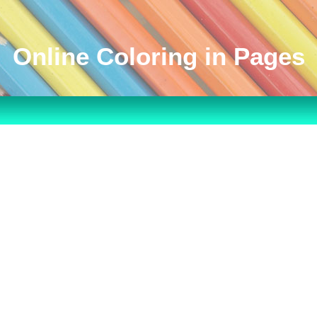
Online Coloring in Pages