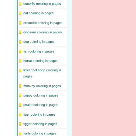
butterfly coloring in pages
cat coloring in pages
crocodile coloring in pages
dinosaur coloring in pages
dog coloring in pages
fish coloring in pages
horse coloring in pages
littlest pet shop coloring in
pages
monkey coloring in pages
puppy coloring in pages
snake coloring in pages
tiger coloring in pages
tigger coloring in pages
turtle coloring in pages