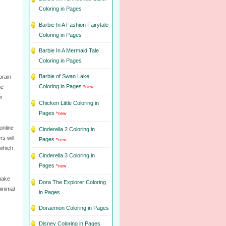
Coloring in Pages
Barbie In A Fashion Fairytale
Coloring in Pages
Barbie In A Mermaid Tale
Coloring in Pages
Barbie of Swan Lake
brain
Coloring in Pages
he
*new
or
Chicken Little Coloring in
Pages
*new
online
Cinderella 2 Coloring in
s will
Pages
*new
 which
Cinderella 3 Coloring in
Pages
*new
 make
Dora The Explorer Coloring
minimal
in Pages
Doraemon Coloring in Pages
Disney Coloring in Pages