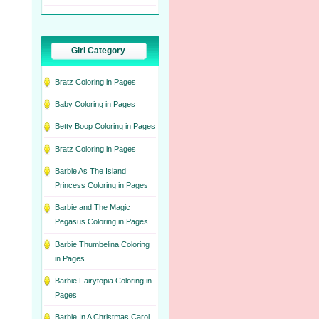
Girl Category
Bratz Coloring in Pages
Baby Coloring in Pages
Betty Boop Coloring in Pages
Bratz Coloring in Pages
Barbie As The Island
Princess Coloring in Pages
Barbie and The Magic
Pegasus Coloring in Pages
Barbie Thumbelina Coloring
in Pages
Barbie Fairytopia Coloring in
Pages
Barbie In A Christmas Carol