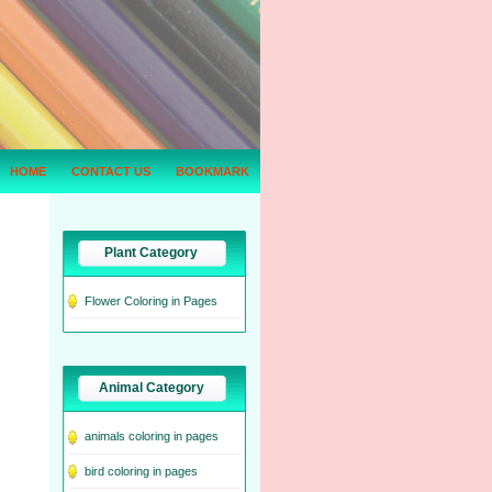
HOME
CONTACT US
BOOKMARK
Plant Category
Flower Coloring in Pages
Animal Category
animals coloring in pages
bird coloring in pages