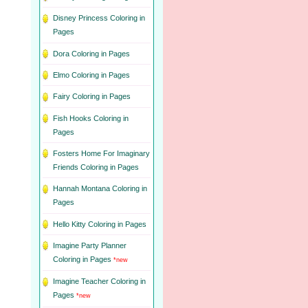
Disney Princess Coloring in
Pages
Dora Coloring in Pages
Elmo Coloring in Pages
Fairy Coloring in Pages
Fish Hooks Coloring in
Pages
Fosters Home For Imaginary
Friends Coloring in Pages
Hannah Montana Coloring in
Pages
Hello Kitty Coloring in Pages
Imagine Party Planner
Coloring in Pages
*new
Imagine Teacher Coloring in
Pages
*new