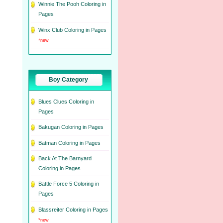
Winnie The Pooh Coloring in
Pages
Winx Club Coloring in Pages
*new
Boy Category
Blues Clues Coloring in
Pages
Bakugan Coloring in Pages
Batman Coloring in Pages
Back At The Barnyard
Coloring in Pages
Battle Force 5 Coloring in
Pages
Blassreiter Coloring in Pages
*new