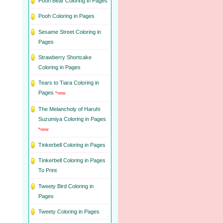
Pooh Bear Coloring in Pages
Pooh Coloring in Pages
Sesame Street Coloring in
Pages
Strawberry Shortcake
Coloring in Pages
Tears to Tiara Coloring in
Pages
*new
The Melancholy of Haruhi
Suzumiya Coloring in Pages
*new
Tinkerbell Coloring in Pages
Tinkerbell Coloring in Pages
To Print
Tweety Bird Coloring in
Pages
Tweety Coloring in Pages