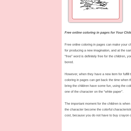
Free online coloring in pages for Your Chil
Free online coloring in pages can make your ch
for producing a new imagination, and at the sa
“free” word is definitely free for the children, y
bored.
However, when they have a new item for fulfill 
coloring in pages can get back the time when th
bring the children have some fun, using the col
one of the character on the “white paper”.
The important moment for the children is when t
the character become the colorful characteristi
cost, because you do not have to buy crayon or 