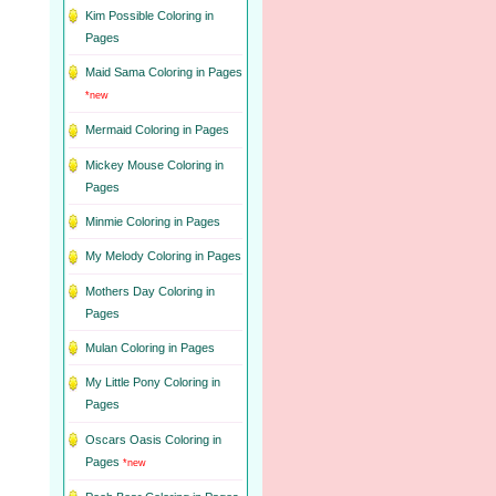
Kim Possible Coloring in
Pages
Maid Sama Coloring in Pages
*new
Mermaid Coloring in Pages
Mickey Mouse Coloring in
Pages
Minmie Coloring in Pages
My Melody Coloring in Pages
Mothers Day Coloring in
Pages
Mulan Coloring in Pages
My Little Pony Coloring in
Pages
Oscars Oasis Coloring in
Pages
*new