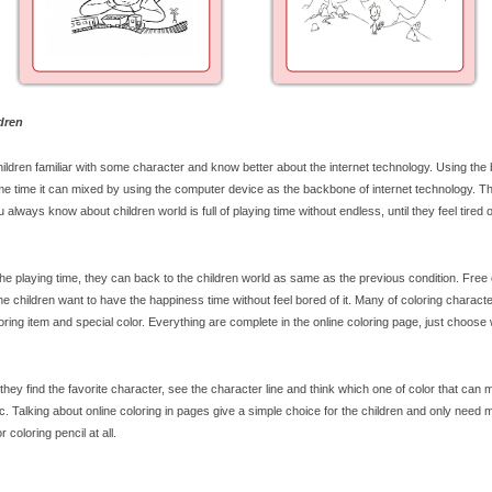
dren
ildren familiar with some character and know better about the internet technology. Using the 
me time it can mixed by using the computer device as the backbone of internet technology. T
ou always know about children world is full of playing time without endless, until they feel tired 
the playing time, they can back to the children world as same as the previous condition. Free 
e children want to have the happiness time without feel bored of it. Many of coloring character
oring item and special color. Everything are complete in the online coloring page, just choose
hey find the favorite character, see the character line and think which one of color that can
c. Talking about online coloring in pages give a simple choice for the children and only need 
coloring pencil at all.