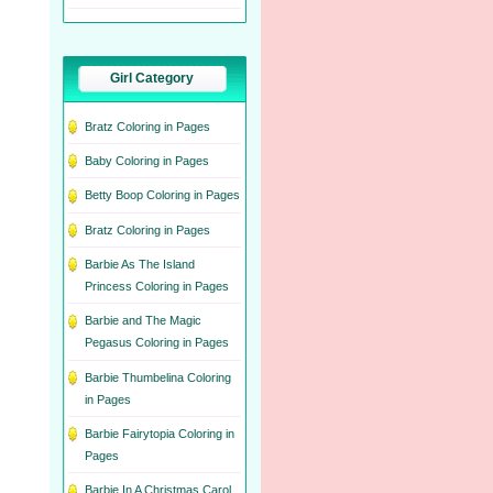
Girl Category
Bratz Coloring in Pages
Baby Coloring in Pages
Betty Boop Coloring in Pages
Bratz Coloring in Pages
Barbie As The Island
Princess Coloring in Pages
Barbie and The Magic
Pegasus Coloring in Pages
Barbie Thumbelina Coloring
in Pages
Barbie Fairytopia Coloring in
Pages
Barbie In A Christmas Carol