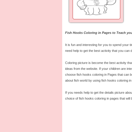
Fish Hooks Coloring in Pages to Teach you
It is fun and interesting for you to spend your t
need help to get the best activity that you can d
Coloring picture is become the best activity tha
ideas from the website. If your children are inte
choose fish hooks coloring in Pages that can be
about fish world by using fish hooks coloring in
If you needs help to get the details picture abou
choice of fish hooks coloring in pages that will