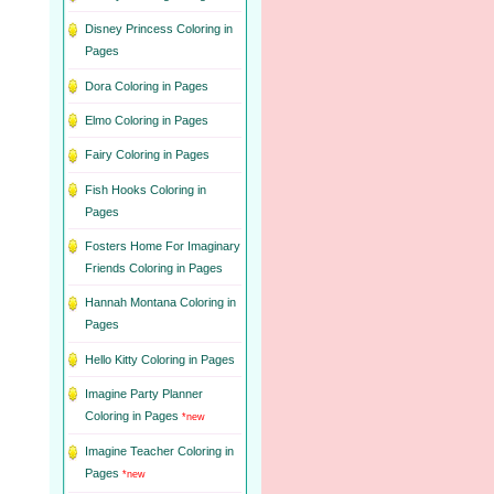
Disney Princess Coloring in
Pages
Dora Coloring in Pages
Elmo Coloring in Pages
Fairy Coloring in Pages
Fish Hooks Coloring in
Pages
Fosters Home For Imaginary
Friends Coloring in Pages
Hannah Montana Coloring in
Pages
Hello Kitty Coloring in Pages
Imagine Party Planner
Coloring in Pages
*new
Imagine Teacher Coloring in
Pages
*new