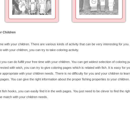
r Children
ime with your children. There are various kinds of activity that can be very interesting for you.
o with your children, you can try to take coloring activity.
t you can do fulfill your free time with your children. You can get widest selection of coloring 
rested with wish, you can try to give coloring pages which is related with fish. It is easy for yo
 appropriate with your children needs. There is no difficulty for you and your children to lea
 pages. You can give the right information about the proper fishing properties to your children.
t fish hooks, you can easily find it in the web pages. You just need to be clever to find the righ
 be match with your children needs.