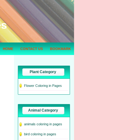
es
HOME
CONTACT US
BOOKMARK
Plant Category
Flower Coloring in Pages
Animal Category
animals coloring in pages
bird coloring in pages