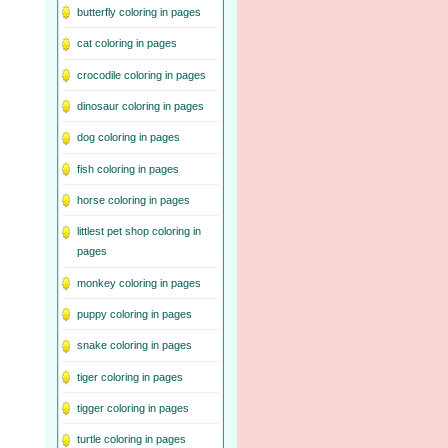
butterfly coloring in pages
cat coloring in pages
crocodile coloring in pages
dinosaur coloring in pages
dog coloring in pages
fish coloring in pages
horse coloring in pages
littlest pet shop coloring in
pages
monkey coloring in pages
puppy coloring in pages
snake coloring in pages
tiger coloring in pages
tigger coloring in pages
turtle coloring in pages