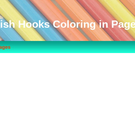
ish Hooks Coloring in Pag
Pages