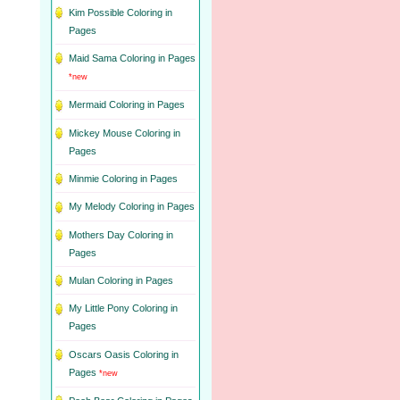
Kim Possible Coloring in
Pages
Maid Sama Coloring in Pages
*new
Mermaid Coloring in Pages
Mickey Mouse Coloring in
Pages
Minmie Coloring in Pages
My Melody Coloring in Pages
Mothers Day Coloring in
Pages
Mulan Coloring in Pages
My Little Pony Coloring in
Pages
Oscars Oasis Coloring in
Pages
*new