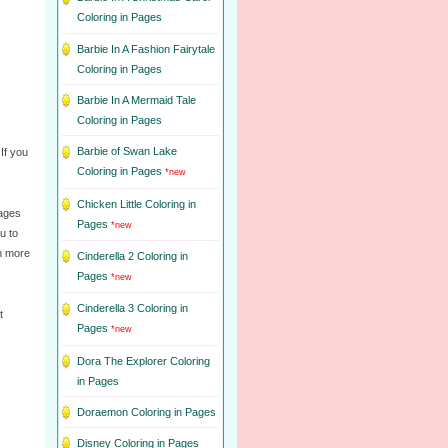
Coloring in Pages
Barbie In A Fashion Fairytale
Coloring in Pages
Barbie In A Mermaid Tale
Coloring in Pages
Barbie of Swan Lake
 If you
Coloring in Pages
*new
Chicken Little Coloring in
pages
Pages
*new
u to
rn more
Cinderella 2 Coloring in
Pages
*new
Cinderella 3 Coloring in
t
Pages
*new
Dora The Explorer Coloring
in Pages
Doraemon Coloring in Pages
Disney Coloring in Pages