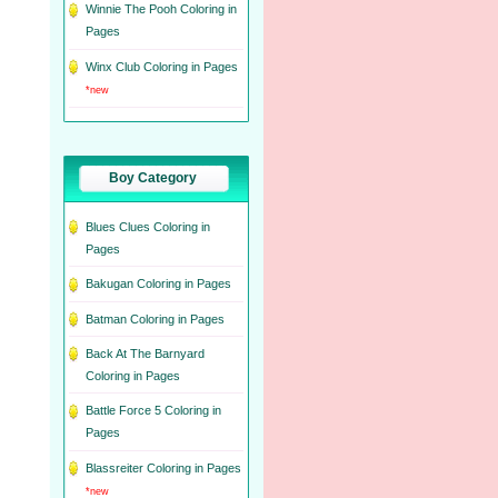
Winnie The Pooh Coloring in
Pages
Winx Club Coloring in Pages
*new
Boy Category
Blues Clues Coloring in
Pages
Bakugan Coloring in Pages
Batman Coloring in Pages
Back At The Barnyard
Coloring in Pages
Battle Force 5 Coloring in
Pages
Blassreiter Coloring in Pages
*new