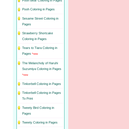
Pooh Bear Coloring in Pages
Pooh Coloring in Pages
Sesame Street Coloring in
Pages
Strawberry Shortcake
Coloring in Pages
Tears to Tiara Coloring in
Pages
*new
The Melancholy of Haruhi
Suzumiya Coloring in Pages
*new
Tinkerbell Coloring in Pages
Tinkerbell Coloring in Pages
To Print
Tweety Bird Coloring in
Pages
Tweety Coloring in Pages