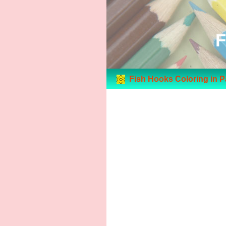
F
Fish Hooks Coloring in 