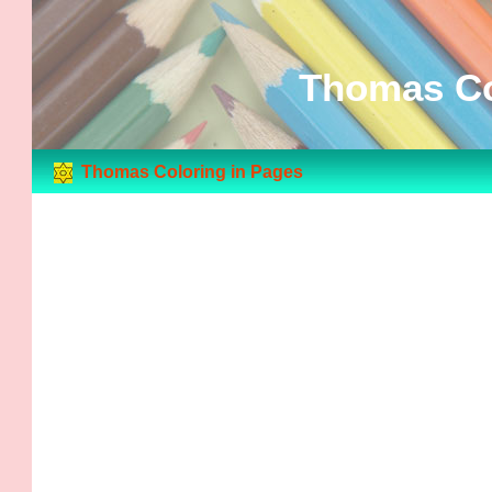
Thomas Co
Thomas Coloring in Pages