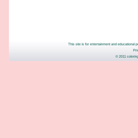
This site is for entertainment and educational p
Pri
© 2011 colorin