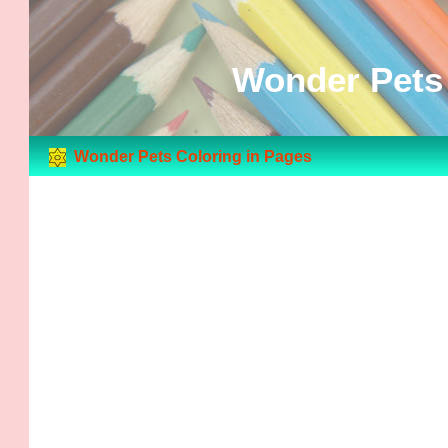
Wonder Pets 
Wonder Pets Coloring in Pages