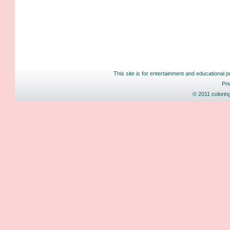
This site is for entertainment and educational p
Pri
© 2011 colorin