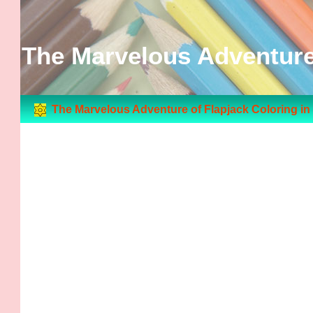
The Marvelous Adventure 
The Marvelous Adventure of Flapjack Coloring i