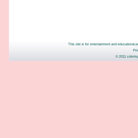
This site is for entertainment and educational p
Pri
© 2011 colorin