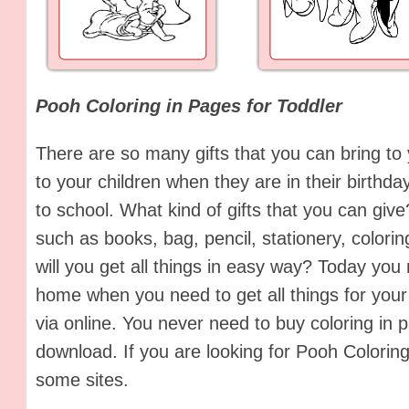
Pooh Coloring in Pages for Toddler
There are so many gifts that you can bring to 
to your children when they are in their birthday
to school. What kind of gifts that you can give
such as books, bag, pencil, stationery, colo
will you get all things in easy way? Today you
home when you need to get all things for your 
via online. You never need to buy coloring in
download. If you are looking for Pooh Coloring
some sites.