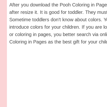
After you download the Pooh Coloring in Pages,
after resize it. It is good for toddler. They must
Sometime toddlers don’t know about colors. Y
introduce colors for your children. If you are l
or coloring in pages, you better search via on
Coloring in Pages as the best gift for your chil