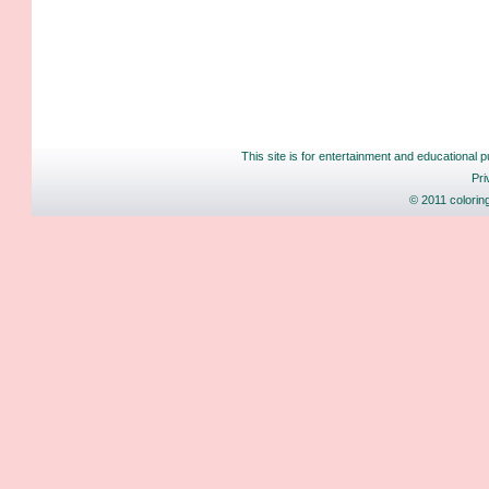
This site is for entertainment and educational p
Pri
© 2011 colorin