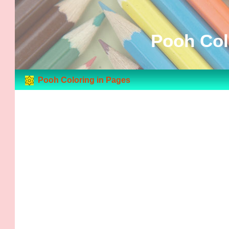
Pooh Col
Pooh Coloring in Pages