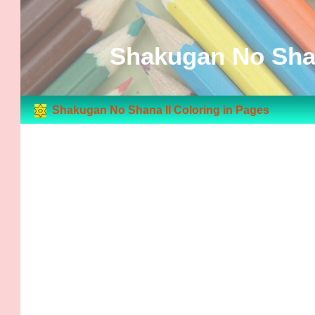
Shakugan No Shan
Shakugan No Shana II Coloring in Pages