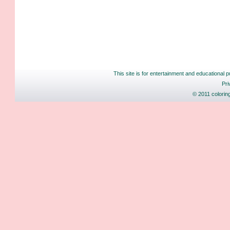
This site is for entertainment and educational p
Pri
© 2011 colorin