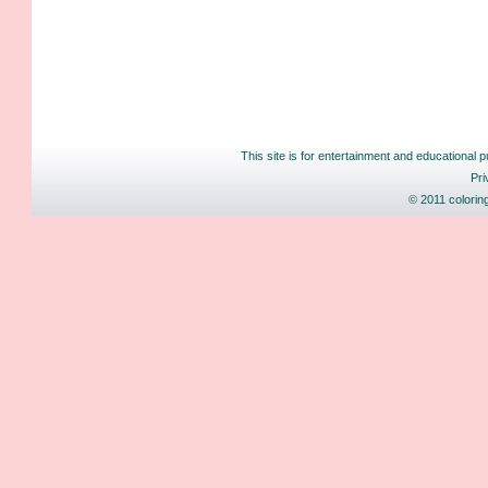
This site is for entertainment and educational p
Pri
© 2011 colorin