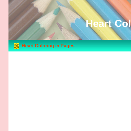
Heart Col
Heart Coloring in Pages