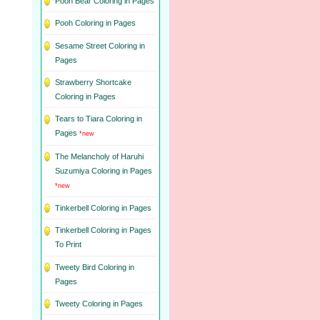
Pooh Bear Coloring in Pages
Pooh Coloring in Pages
Sesame Street Coloring in
Pages
Strawberry Shortcake
Coloring in Pages
Tears to Tiara Coloring in
Pages
*new
The Melancholy of Haruhi
Suzumiya Coloring in Pages
*new
Tinkerbell Coloring in Pages
Tinkerbell Coloring in Pages
To Print
Tweety Bird Coloring in
Pages
Tweety Coloring in Pages