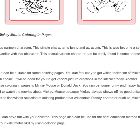
 Mickey Mouse Coloring in Pages
cartoon character. This simple character is funny and attracting. This is also become a sy
miliar with this character. This animal cartoon character can be easily found in some acces
 can be suitable for some coloring pages. You can feel easy to get widest selection of Mick
ngine. It will be good for you to get variant picture creations in the internet today. Another
use coloring in pages is Minnie Mouse or Donald Duck. You can get some funny and happy f
ted to watch the movies about Mickey Mouse because Mickey always shows off his good attit
fer to find widest selection of coloring product that will contain Disney character such as Mick
can have fun with your children. This page also can be use for the best education method tha
our kids’ motor skill by using coloring page.