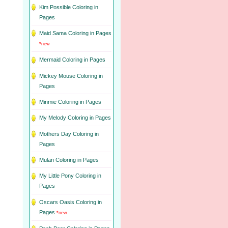
Kim Possible Coloring in
Pages
Maid Sama Coloring in Pages
*new
Mermaid Coloring in Pages
Mickey Mouse Coloring in
Pages
Minmie Coloring in Pages
My Melody Coloring in Pages
Mothers Day Coloring in
Pages
Mulan Coloring in Pages
My Little Pony Coloring in
Pages
Oscars Oasis Coloring in
Pages
*new