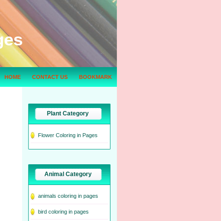
ges
HOME
CONTACT US
BOOKMARK
Plant Category
Flower Coloring in Pages
Animal Category
animals coloring in pages
bird coloring in pages