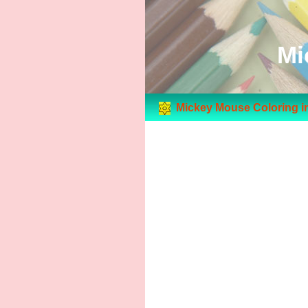
Mi
Mickey Mouse Coloring i