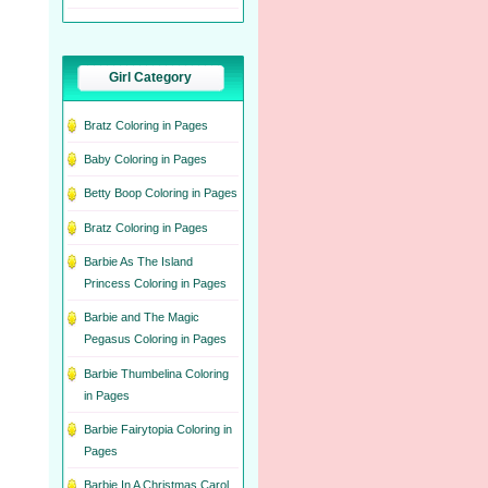
Girl Category
Bratz Coloring in Pages
Baby Coloring in Pages
Betty Boop Coloring in Pages
Bratz Coloring in Pages
Barbie As The Island
Princess Coloring in Pages
Barbie and The Magic
Pegasus Coloring in Pages
Barbie Thumbelina Coloring
in Pages
Barbie Fairytopia Coloring in
Pages
Barbie In A Christmas Carol