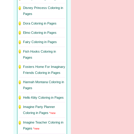
Disney Princess Coloring in
Pages
Dora Coloring in Pages
Elmo Coloring in Pages
Fairy Coloring in Pages
Fish Hooks Coloring in
Pages
Fosters Home For Imaginary
Friends Coloring in Pages
Hannah Montana Coloring in
Pages
Hello Kitty Coloring in Pages
Imagine Party Planner
Coloring in Pages
*new
Imagine Teacher Coloring in
Pages
*new