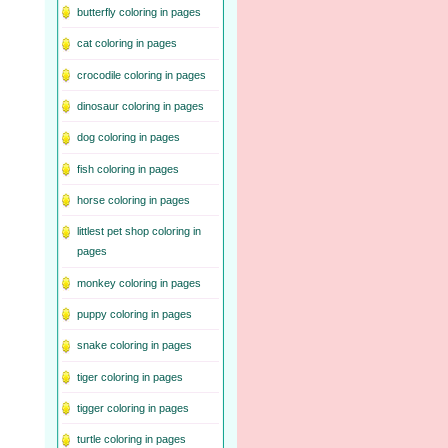
butterfly coloring in pages
cat coloring in pages
crocodile coloring in pages
dinosaur coloring in pages
dog coloring in pages
fish coloring in pages
horse coloring in pages
littlest pet shop coloring in
pages
monkey coloring in pages
puppy coloring in pages
snake coloring in pages
tiger coloring in pages
tigger coloring in pages
turtle coloring in pages