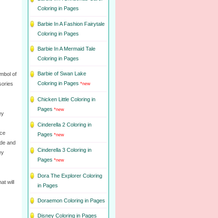
Coloring in Pages
Barbie In A Fashion Fairytale
Coloring in Pages
Barbie In A Mermaid Tale
Coloring in Pages
Barbie of Swan Lake
mbol of
Coloring in Pages
sories
*new
Chicken Little Coloring in
Pages
*new
ey
Cinderella 2 Coloring in
ace
Pages
*new
ude and
Cinderella 3 Coloring in
ey
Pages
*new
Dora The Explorer Coloring
t will
in Pages
Doraemon Coloring in Pages
Disney Coloring in Pages