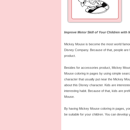
Improve Motor Skill of Your Children with
Mickey Mouse is become the most world famous 
Disney Company. Because of that, people are fa
product.
Besides for accessories product, Mickey Mouse
Mouse coloring in pages by using simple search e
character that usually put near the Mickey Mo
about this Disney character. Kids are interes
interesting habit. Because of that, kids are pre
Mouse.
By having Mickey Mouse coloring in pages, you 
be suitable for your children. You can develop y