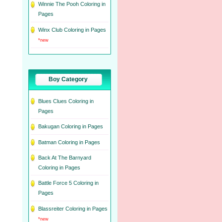
Winnie The Pooh Coloring in
Pages
Winx Club Coloring in Pages
*new
Boy Category
Blues Clues Coloring in
Pages
Bakugan Coloring in Pages
Batman Coloring in Pages
Back At The Barnyard
Coloring in Pages
Battle Force 5 Coloring in
Pages
Blassreiter Coloring in Pages
*new