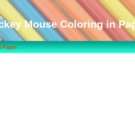
ckey Mouse Coloring in Pa
n Pages