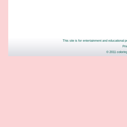
This site is for entertainment and educational p
Pri
© 2011 colorin