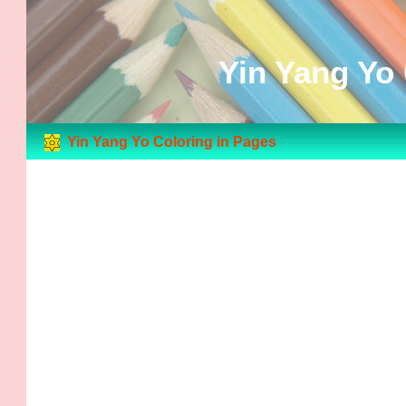
Yin Yang Yo 
Yin Yang Yo Coloring in Pages