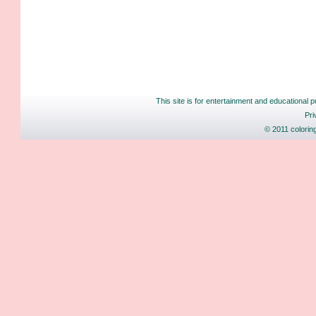
This site is for entertainment and educational p
Pri
© 2011 colorin