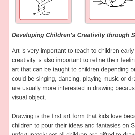
Developing Children’s Creativity through 
Art is very important to teach to children early
creativity is also important to refine their feel
art that can be taught to children depending on
could be singing, dancing, playing music or dra
are usually more interested in drawing because
visual object.
Drawing is the first art form that kids love be
children to pour their ideas and fantasies on 
unfortunately not all children are gifted to dr