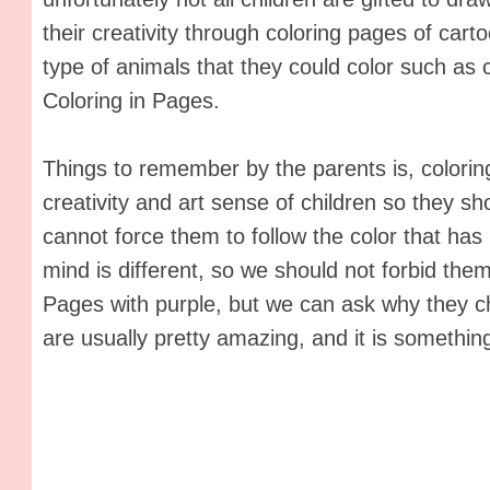
their creativity through coloring pages of car
type of animals that they could color such as
Coloring in Pages.
Things to remember by the parents is, coloring
creativity and art sense of children so they s
cannot force them to follow the color that has
mind is different, so we should not forbid the
Pages with purple, but we can ask why they c
are usually pretty amazing, and it is somethin