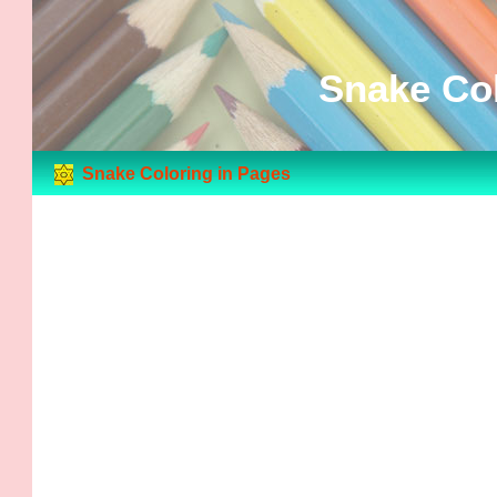
Snake Col
Snake Coloring in Pages