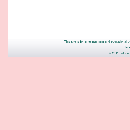
This site is for entertainment and educational p
Pri
© 2011 colorin