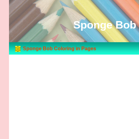
Sponge Bob 
Sponge Bob Coloring in Pages