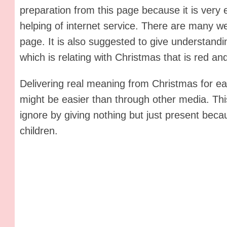
preparation from this page because it is very e
helping of internet service. There are many web
page. It is also suggested to give understandin
which is relating with Christmas that is red an
Delivering real meaning from Christmas for ea
might be easier than through other media. Th
ignore by giving nothing but just present beca
children.