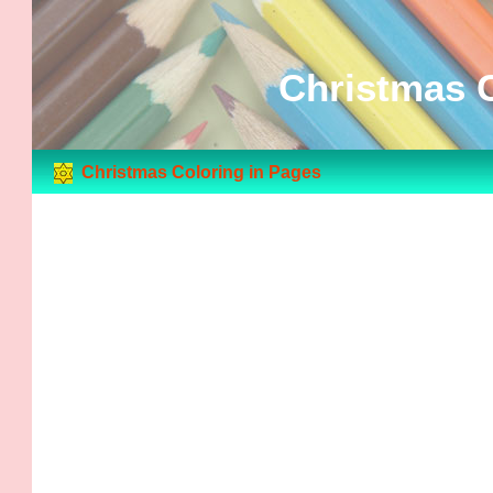
Christmas C
Christmas Coloring in Pages