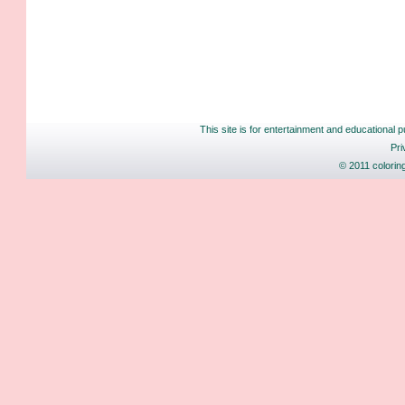
This site is for entertainment and educational p
Pri
© 2011 colorin