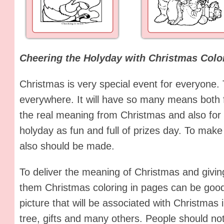
Cheering the Holyday with Christmas Colo
Christmas is very special event for everyone.
everywhere. It will have so many means both 
the real meaning from Christmas and also for 
holyday as fun and full of prizes day. To make
also should be made.
To deliver the meaning of Christmas and givin
them Christmas coloring in pages can be goo
picture that will be associated with Christmas
tree, gifts and many others. People should no