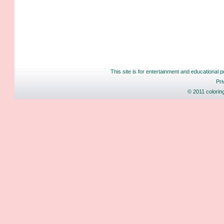
This site is for entertainment and educational p
Pri
© 2011 colorin