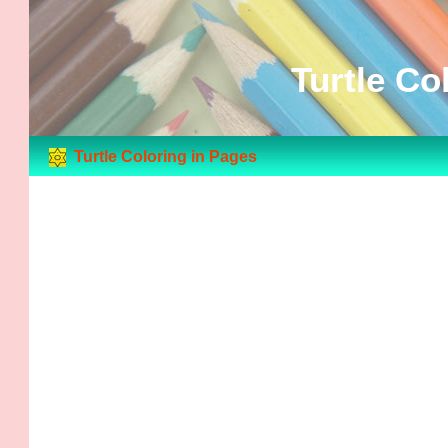
Turtle Co
Turtle Coloring in Pages