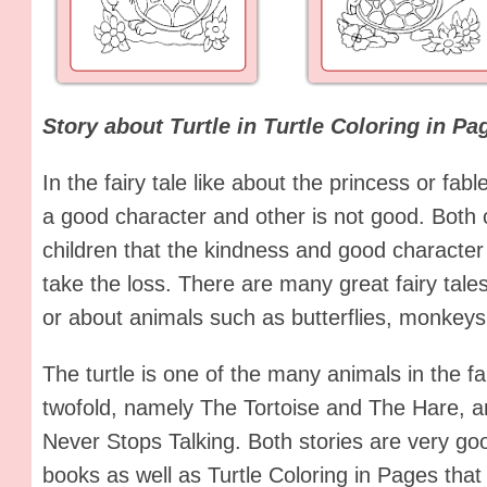
Story about Turtle in Turtle Coloring in Pa
In the fairy tale like about the princess or fab
a good character and other is not good. Both c
children that the kindness and good character 
take the loss. There are many great fairy tal
or about animals such as butterflies, monkeys,
The turtle is one of the many animals in the f
twofold, namely The Tortoise and The Hare, an
Never Stops Talking. Both stories are very go
books as well as Turtle Coloring in Pages that