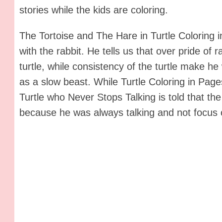
stories while the kids are coloring.
The Tortoise and The Hare in Turtle Coloring in
with the rabbit. He tells us that over pride of 
turtle, while consistency of the turtle make 
as a slow beast. While Turtle Coloring in Page
Turtle who Never Stops Talking is told that the 
because he was always talking and not focus o