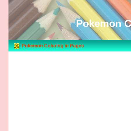
Pokemon Co
Pokemon Coloring in Pages