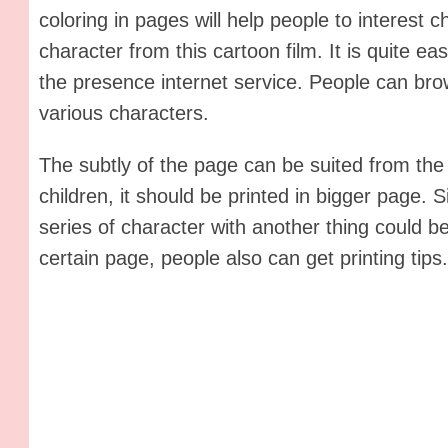
coloring in pages will help people to interest 
character from this cartoon film. It is quite ea
the presence internet service. People can bro
various characters.
The subtly of the page can be suited from the
children, it should be printed in bigger page. S
series of character with another thing could be
certain page, people also can get printing tips.