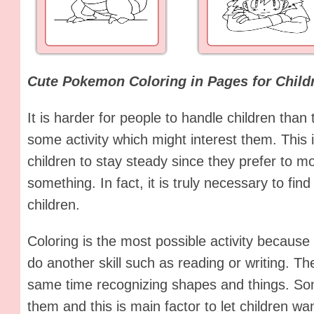
Cute Pokemon Coloring in Pages for Child
It is harder for people to handle children than
some activity which might interest them. This i
children to stay steady since they prefer to m
something. In fact, it is truly necessary to find 
children.
Coloring is the most possible activity because 
do another skill such as reading or writing. Th
same time recognizing shapes and things. Som
them and this is main factor to let children w