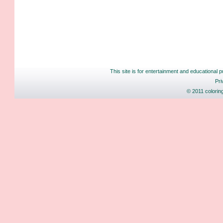
This site is for entertainment and educational p
Pri
© 2011 colorin