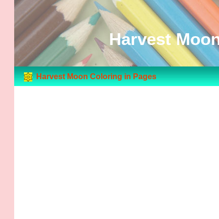
Harvest Moon
Harvest Moon Coloring in Pages