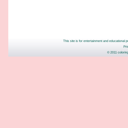
This site is for entertainment and educational p
Pri
© 2011 colorin