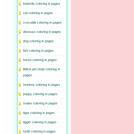
butterfly coloring in pages
cat coloring in pages
crocodile coloring in pages
dinosaur coloring in pages
dog coloring in pages
fish coloring in pages
horse coloring in pages
littlest pet shop coloring in
pages
monkey coloring in pages
puppy coloring in pages
snake coloring in pages
tiger coloring in pages
tigger coloring in pages
turtle coloring in pages