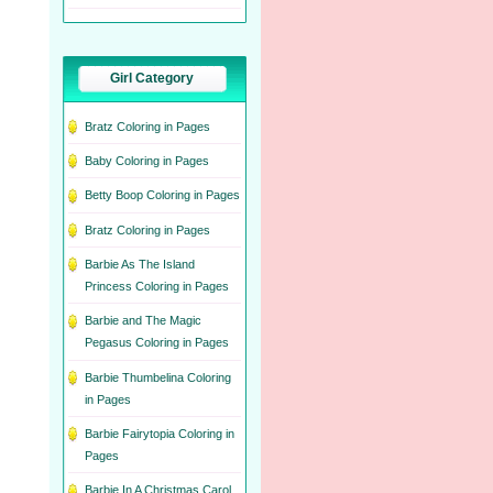
Girl Category
Bratz Coloring in Pages
Baby Coloring in Pages
Betty Boop Coloring in Pages
Bratz Coloring in Pages
Barbie As The Island
Princess Coloring in Pages
Barbie and The Magic
Pegasus Coloring in Pages
Barbie Thumbelina Coloring
in Pages
Barbie Fairytopia Coloring in
Pages
Barbie In A Christmas Carol