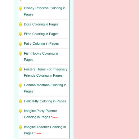
Disney Princess Coloring in
Pages
Dora Coloring in Pages
Elmo Coloring in Pages
Fairy Coloring in Pages
Fish Hooks Coloring in
Pages
Fosters Home For Imaginary
Friends Coloring in Pages
Hannah Montana Coloring in
Pages
Hello Kitty Coloring in Pages
Imagine Party Planner
Coloring in Pages
*new
Imagine Teacher Coloring in
Pages
*new