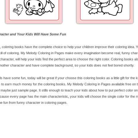
racter and Your Kids Will Have Some Fun
 coloring books have the complete choice to help your children improve their coloring idea. 
ir skill of coloring. My Melody Coloring in Pages make every imagination become real, funny cha
haracter, will help your kids find the perfect area to choose the right color. Coloring books al
other character and have complete background, so your kids does not feel bored shortly.
have some fun, today will be great if your choose this coloring books as a little gift for the k
ave to earn much money for the coloring books. My Melody Coloring in Pages available free on 
maybe just sample page. It stills enough to teach your kids about how to put perfect color on
cause every page has the main characteristic, your kids will choose the single color for the 
e fun from funny character in coloring pages.