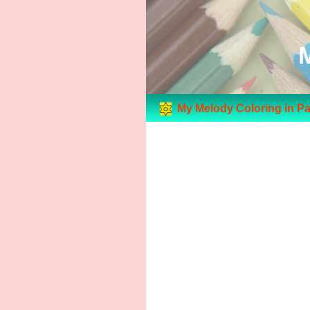
My Melody Coloring in P