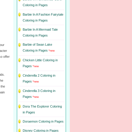
Coloring in Pages
Barbie In A Fashion Fairytale
Coloring in Pages
Barbie In A Mermaid Tale
Coloring in Pages
Barbie of Swan Lake
Your
Coloring in Pages
racter
*new
so offer
Chicken Little Coloring in
Pages
*new
ids.
Cinderella 2 Coloring in
the
Pages
*new
 the
Cinderella 3 Coloring in
main
Pages
*new
Dora The Explorer Coloring
in Pages
Doraemon Coloring in Pages
Disney Coloring in Pages