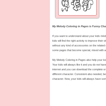
My Melody Coloring in Pages is Funny Cha
If you want to understand about your kids mind,
kids will find the right activity to improve the
without any kind of accessories on the related c
some pages that become special, mixed with an
My Melody Coloring in Pages also help your kids 
Your kids will always like it and you do not h
internet and you can download the complete or 
different character. Consistent also needed, be
character. Now, your kids will always have som