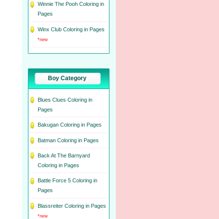
Winnie The Pooh Coloring in
Pages
Winx Club Coloring in Pages
*new
Boy Category
Blues Clues Coloring in
Pages
Bakugan Coloring in Pages
Batman Coloring in Pages
Back At The Barnyard
Coloring in Pages
Battle Force 5 Coloring in
Pages
Blassreiter Coloring in Pages
*new