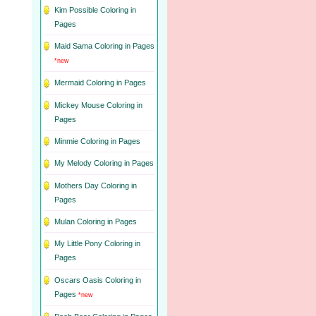
Kim Possible Coloring in
Pages
Maid Sama Coloring in Pages
*new
Mermaid Coloring in Pages
Mickey Mouse Coloring in
Pages
Minmie Coloring in Pages
My Melody Coloring in Pages
Mothers Day Coloring in
Pages
Mulan Coloring in Pages
My Little Pony Coloring in
Pages
Oscars Oasis Coloring in
Pages
*new