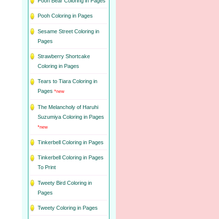
Pooh Bear Coloring in Pages
Pooh Coloring in Pages
Sesame Street Coloring in
Pages
Strawberry Shortcake
Coloring in Pages
Tears to Tiara Coloring in
Pages
*new
The Melancholy of Haruhi
Suzumiya Coloring in Pages
*new
Tinkerbell Coloring in Pages
Tinkerbell Coloring in Pages
To Print
Tweety Bird Coloring in
Pages
Tweety Coloring in Pages