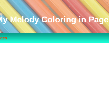
My Melody Coloring in Page
ages