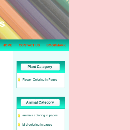
s
HOME
CONTACT US
BOOKMARK
Plant Category
Flower Coloring in Pages
Animal Category
animals coloring in pages
bird coloring in pages