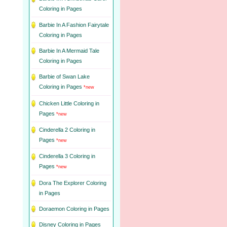
Coloring in Pages
Barbie In A Fashion Fairytale
Coloring in Pages
Barbie In A Mermaid Tale
Coloring in Pages
Barbie of Swan Lake
Coloring in Pages
*new
Chicken Little Coloring in
Pages
*new
Cinderella 2 Coloring in
Pages
*new
Cinderella 3 Coloring in
Pages
*new
Dora The Explorer Coloring
in Pages
Doraemon Coloring in Pages
Disney Coloring in Pages