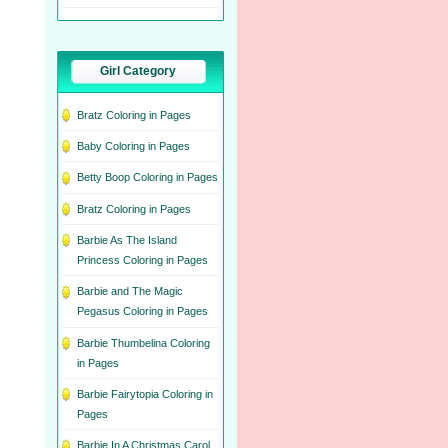
Girl Category
Bratz Coloring in Pages
Baby Coloring in Pages
Betty Boop Coloring in Pages
Bratz Coloring in Pages
Barbie As The Island
Princess Coloring in Pages
Barbie and The Magic
Pegasus Coloring in Pages
Barbie Thumbelina Coloring
in Pages
Barbie Fairytopia Coloring in
Pages
Barbie In A Christmas Carol