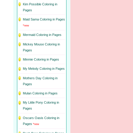
Kim Possible Coloring in
Pages
Maid Sama Coloring in Pages
*new
Mermaid Coloring in Pages
Mickey Mouse Coloring in
Pages
Minmie Coloring in Pages
My Melody Coloring in Pages
Mothers Day Coloring in
Pages
Mulan Coloring in Pages
My Little Pony Coloring in
Pages
Oscars Oasis Coloring in
Pages
*new