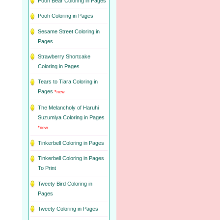
Pooh Bear Coloring in Pages
Pooh Coloring in Pages
Sesame Street Coloring in
Pages
Strawberry Shortcake
Coloring in Pages
Tears to Tiara Coloring in
Pages
*new
The Melancholy of Haruhi
Suzumiya Coloring in Pages
*new
Tinkerbell Coloring in Pages
Tinkerbell Coloring in Pages
To Print
Tweety Bird Coloring in
Pages
Tweety Coloring in Pages