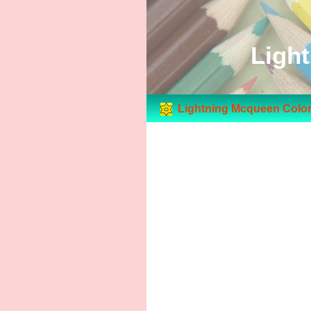
Ligh
Lightning Mcqueen Color