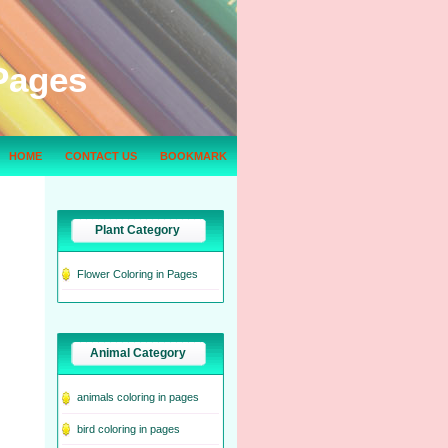
Pages
HOME
CONTACT US
BOOKMARK
Plant Category
Flower Coloring in Pages
Animal Category
animals coloring in pages
bird coloring in pages