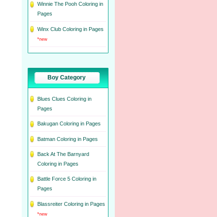
Winnie The Pooh Coloring in
Pages
Winx Club Coloring in Pages
*new
Boy Category
Blues Clues Coloring in
Pages
Bakugan Coloring in Pages
Batman Coloring in Pages
Back At The Barnyard
Coloring in Pages
Battle Force 5 Coloring in
Pages
Blassreiter Coloring in Pages
*new