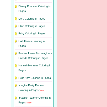
Disney Princess Coloring in
Pages
Dora Coloring in Pages
Elmo Coloring in Pages
Fairy Coloring in Pages
Fish Hooks Coloring in
Pages
Fosters Home For Imaginary
Friends Coloring in Pages
Hannah Montana Coloring in
Pages
Hello Kitty Coloring in Pages
Imagine Party Planner
Coloring in Pages
*new
Imagine Teacher Coloring in
Pages
*new