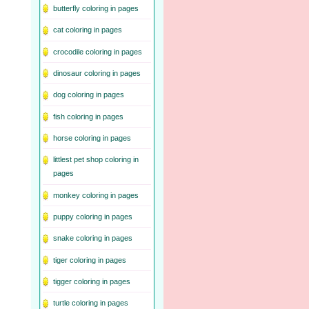
butterfly coloring in pages
cat coloring in pages
crocodile coloring in pages
dinosaur coloring in pages
dog coloring in pages
fish coloring in pages
horse coloring in pages
littlest pet shop coloring in
pages
monkey coloring in pages
puppy coloring in pages
snake coloring in pages
tiger coloring in pages
tigger coloring in pages
turtle coloring in pages