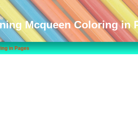
tning Mcqueen Coloring in 
ing in Pages