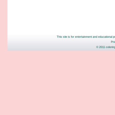
This site is for entertainment and educational p
Pri
© 2011 colorin