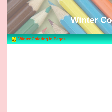
Winter Co
Winter Coloring in Pages